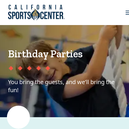
Birthday Parties
You bring the guests, and we’ll bring the
fun!