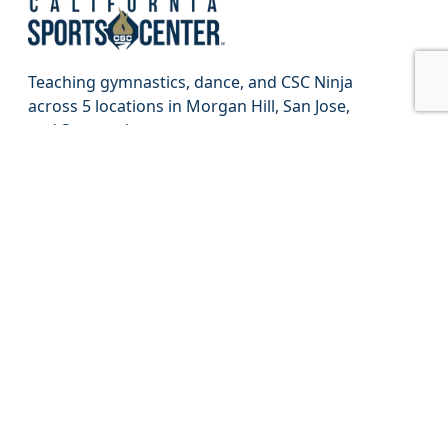
Teaching gymnastics, dance, and CSC Ninja
across 5 locations in Morgan Hill, San Jose,
and Sunnyvale.
Find a Class
About
Jobs
Contact
FAQ
Staff Portal
Parent Portal
CSC Proshop
Privacy Policy
Terms of Use
Sweepstake Rules