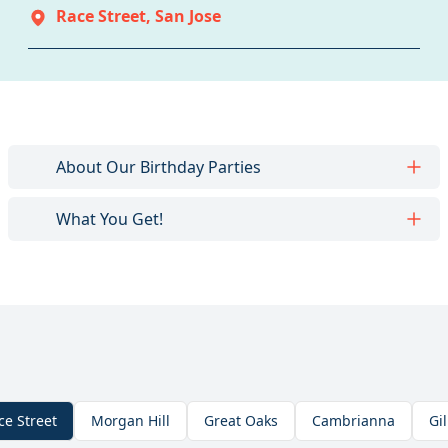
Race Street
,
San Jose
About Our Birthday Parties
What You Get!
ce Street
Morgan Hill
Great Oaks
Cambrianna
Gil