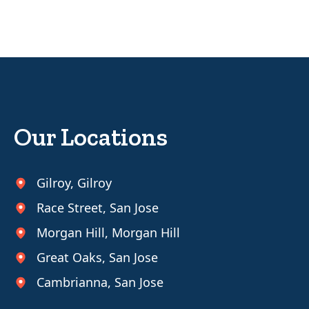
Our Locations
Gilroy
,
Gilroy
Race Street
,
San Jose
Morgan Hill
,
Morgan Hill
Great Oaks
,
San Jose
Cambrianna
,
San Jose