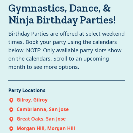
Gymnastics, Dance, &
Ninja Birthday Parties!
Birthday Parties are offered at select weekend
times. Book your party using the calendars
below. NOTE: Only available party slots show
on the calendars. Scroll to an upcoming
month to see more options.
Party
Locations
Gilroy
,
Gilroy
Cambrianna
,
San Jose
Great Oaks
,
San Jose
Morgan Hill
,
Morgan Hill