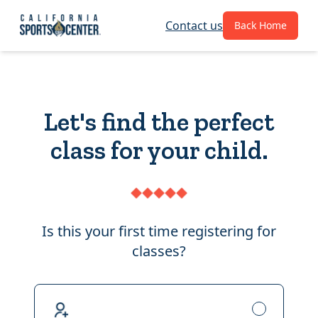
Contact us
Back Home
Let's find the perfect
class for your child.
Is this your first time registering for
classes?