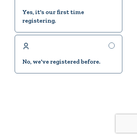
Yes, it's our first time
registering.
No, we've registered before.