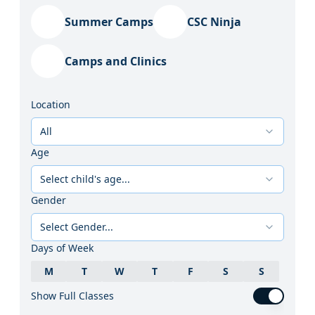
Summer Camps
CSC Ninja
Camps and Clinics
Location
All
Age
Select child's age...
Gender
Select Gender...
Days of Week
M
T
W
T
F
S
S
Show Full Classes