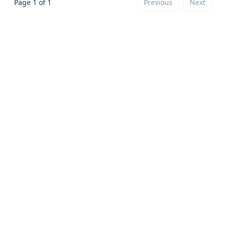
Page
1
of
1
Previous
Next