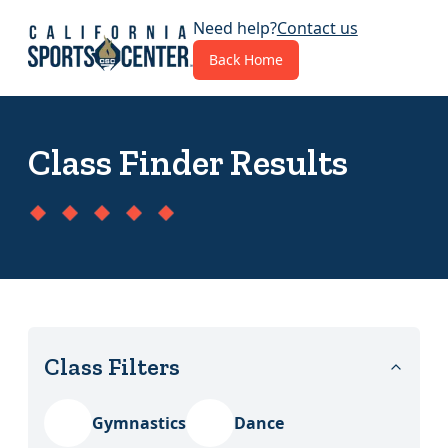
Need help?
Contact us
Back Home
Class Finder Results
Class Filters
Category 1
Gymnastics
Dance