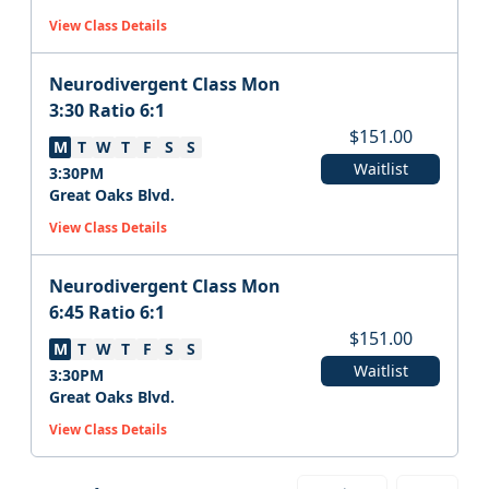
View Class Details
Neurodivergent Class Mon
3:30 Ratio 6:1
$
151.00
M
T
W
T
F
S
S
Waitlist
3:30PM
Great Oaks Blvd.
View Class Details
Neurodivergent Class Mon
6:45 Ratio 6:1
$
151.00
M
T
W
T
F
S
S
Waitlist
3:30PM
Great Oaks Blvd.
View Class Details