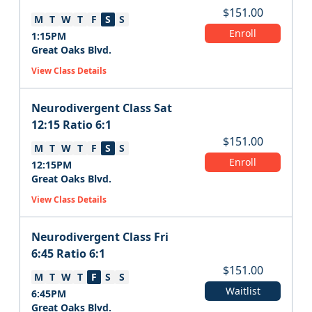
$
151.00
M
T
W
T
F
S
S
Enroll
1:15PM
Great Oaks Blvd.
View Class Details
Neurodivergent Class Sat
12:15 Ratio 6:1
$
151.00
M
T
W
T
F
S
S
Enroll
12:15PM
Great Oaks Blvd.
View Class Details
Neurodivergent Class Fri
6:45 Ratio 6:1
$
151.00
M
T
W
T
F
S
S
Waitlist
6:45PM
Great Oaks Blvd.