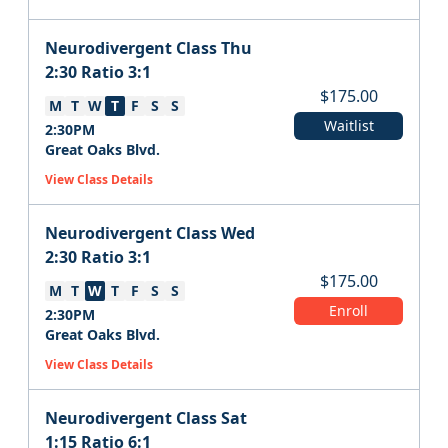
Neurodivergent Class Thu
2:30 Ratio 3:1
$
175.00
M
T
W
T
F
S
S
Waitlist
2:30PM
Great Oaks Blvd.
View Class Details
Neurodivergent Class Wed
2:30 Ratio 3:1
$
175.00
M
T
W
T
F
S
S
Enroll
2:30PM
Great Oaks Blvd.
View Class Details
Neurodivergent Class Sat
1:15 Ratio 6:1