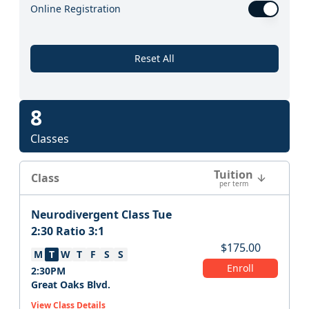
Online Registration
Reset All
8
Classes
Tuition
Class
per term
Neurodivergent Class Tue
2:30 Ratio 3:1
$
175.00
M
T
W
T
F
S
S
Enroll
2:30PM
Great Oaks Blvd.
View Class Details